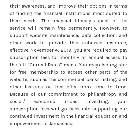
their awareness, and improve their options in terms
of finding the financial institutions most suited to
their needs. The financial literacy aspect of the
service will remain free permanently. However, to
support website maintenance, data collection, and
other work to provide this unbiased resource,
effective November 4, 2019, you are required to pay
subscription fees for monthly or annual access to
the full “Current Rates” menu. You may also register
for free membership to access other parts of the
website, such as the commercial banks listing, and
other features on free offer from time to time.
Because of our commitment to philanthropy and
social/ economic impact investing, your
subscription fees will go back into supporting our
continued investment in the financial education and
empowerment of Jamaicans.