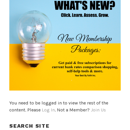
You need to be logged in to view the rest of the
content. Please
Log In
. Not a Member?
Join Us
SEARCH SITE