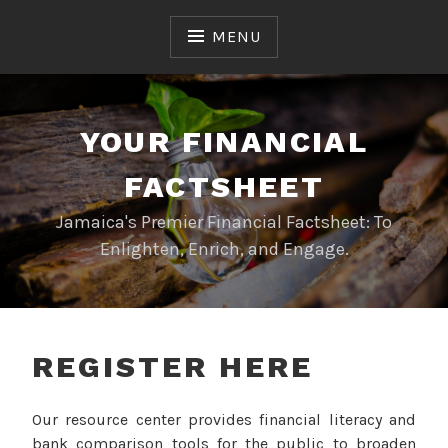
Skip
to
MENU
content
YOUR FINANCIAL
FACTSHEET
Jamaica's Premier Financial Factsheet: To
Enlighten, Enrich, and Engage.
REGISTER HERE
Our resource center provides financial literacy and
bank comparison tools for the public to broaden