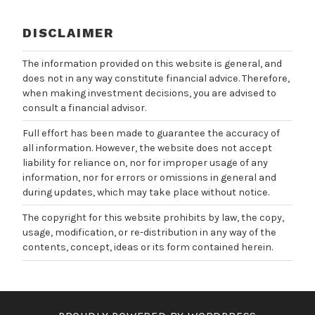
DISCLAIMER
The information provided on this website is general, and
does not in any way constitute financial advice. Therefore,
when making investment decisions, you are advised to
consult a financial advisor.
Full effort has been made to guarantee the accuracy of
all information. However, the website does not accept
liability for reliance on, nor for improper usage of any
information, nor for errors or omissions in general and
during updates, which may take place without notice.
The copyright for this website prohibits by law, the copy,
usage, modification, or re-distribution in any way of the
contents, concept, ideas or its form contained herein.