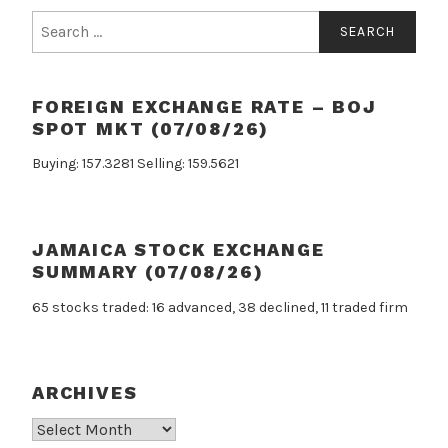
Search
for:
FOREIGN EXCHANGE RATE – BOJ
SPOT MKT (07/08/26)
Buying: 157.3281 Selling: 159.5621
JAMAICA STOCK EXCHANGE
SUMMARY (07/08/26)
65 stocks traded: 16 advanced, 38 declined, 11 traded firm
ARCHIVES
Archives