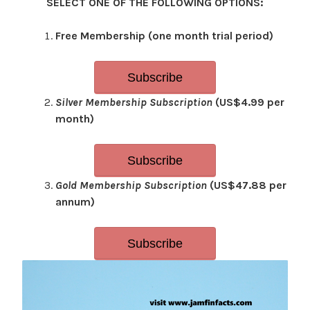
SELECT ONE OF THE FOLLOWING OPTIONS:
Free Membership (one month trial period)
Subscribe
Silver Membership Subscription
(US$4.99 per
month)
Subscribe
Gold Membership Subscription
(US$47.88 per
annum)
Subscribe