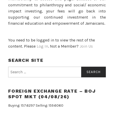
commitment to philanthropy and social/ economic
impact investing, your fees will go back into
supporting our continued investment in the
financial education and empowerment of Jamaicans.
You need to be logged in to view the rest of the
content. Please
Log In
. Not a Member?
Join Us
SEARCH SITE
Search
for:
FOREIGN EXCHANGE RATE – BOJ
SPOT MKT (04/08/26)
Buying: 157.6297 Selling: 159.6060