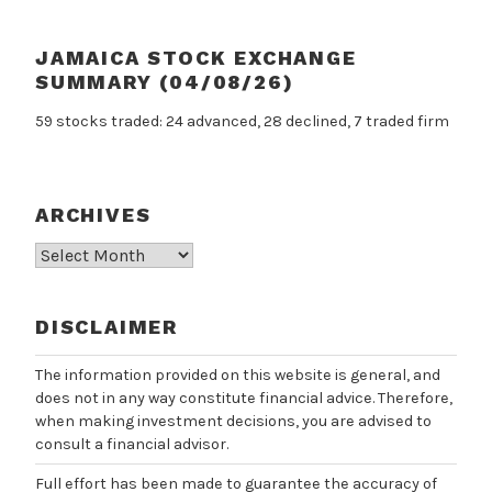
JAMAICA STOCK EXCHANGE
SUMMARY (04/08/26)
59 stocks traded: 24 advanced, 28 declined, 7 traded firm
ARCHIVES
Archives
DISCLAIMER
The information provided on this website is general, and
does not in any way constitute financial advice. Therefore,
when making investment decisions, you are advised to
consult a financial advisor.
Full effort has been made to guarantee the accuracy of