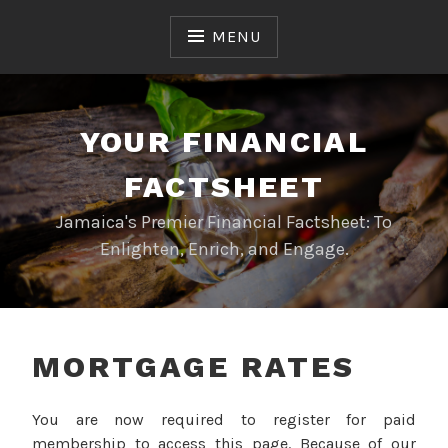
Skip
to
MENU
content
YOUR FINANCIAL
FACTSHEET
Jamaica's Premier Financial Factsheet: To
Enlighten, Enrich, and Engage.
MORTGAGE RATES
You are now required to register for paid
membership to access this page. Because of our