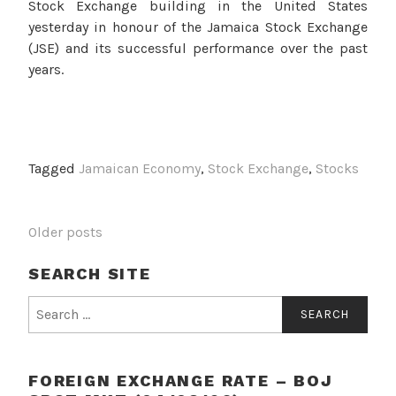
Stock Exchange building in the United States
yesterday in honour of the Jamaica Stock Exchange
(JSE) and its successful performance over the past
years.
Tagged
Jamaican Economy
,
Stock Exchange
,
Stocks
POSTS
Older posts
NAVIGATION
SEARCH SITE
Search
for:
FOREIGN EXCHANGE RATE – BOJ