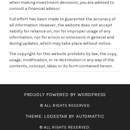
when making investment decisions, you are advised to
consult a financial advisor.
Full effort has been made to guarantee the accuracy of
all information. However, the website does not accept
liability for reliance on, nor for improper usage of any
information, nor for errors or omissions in general and
during updates, which may take place without notice.
The copyright for this website prohibits by law, the copy,
usage, modification, or re-distribution in any way of the
contents, concept, ideas or its form contained herein.
PROUDLY POWERED BY WORDPRESS
THEME: LODESTAR BY
AUTOMATTIC
.