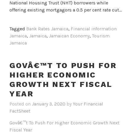
National Housing Trust (NHT) borrowers while
offering existing mortgagors a 0.5 per cent rate cut…
Tagged
Bank Rates Jamaica
,
Financial information
Jamaica
,
Jamaica
,
Jamaican Economy
,
Tourism
Jamaica
GOVÂ€™T TO PUSH FOR
HIGHER ECONOMIC
GROWTH NEXT FISCAL
YEAR
Posted on
January 3, 2020
by
Your Financial
FactSheet
Govâ€™t To Push For Higher Economic Growth Next
Fiscal Year