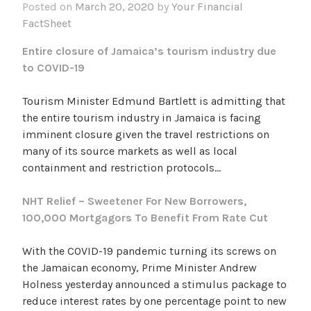
Posted on
March 20, 2020
by
Your Financial
FactSheet
Entire closure of Jamaica’s tourism industry due
to COVID-19
Tourism Minister Edmund Bartlett is admitting that
the entire tourism industry in Jamaica is facing
imminent closure given the travel restrictions on
many of its source markets as well as local
containment and restriction protocols…
NHT Relief – Sweetener For New Borrowers,
100,000 Mortgagors To Benefit From Rate Cut
With the COVID-19 pandemic turning its screws on
the Jamaican economy, Prime Minister Andrew
Holness yesterday announced a stimulus package to
reduce interest rates by one percentage point to new