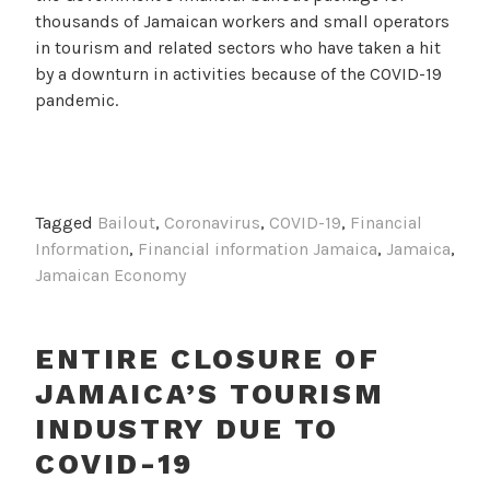
thousands of Jamaican workers and small operators
in tourism and related sectors who have taken a hit
by a downturn in activities because of the COVID-19
pandemic.
Tagged
Bailout
,
Coronavirus
,
COVID-19
,
Financial
Information
,
Financial information Jamaica
,
Jamaica
,
Jamaican Economy
ENTIRE CLOSURE OF
JAMAICA’S TOURISM
INDUSTRY DUE TO
COVID-19