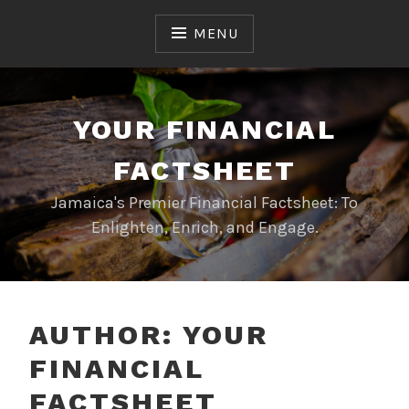
Skip
to
MENU
content
YOUR FINANCIAL
FACTSHEET
Jamaica's Premier Financial Factsheet: To
Enlighten, Enrich, and Engage.
AUTHOR:
YOUR
FINANCIAL
FACTSHEET