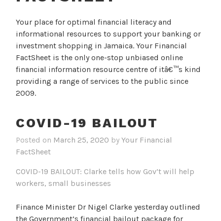
Your place for optimal financial literacy and
informational resources to support your banking or
investment shopping in Jamaica. Your Financial
FactSheet is the only one-stop unbiased online
financial information resource centre of itâ€™s kind
providing a range of services to the public since
2009.
COVID-19 BAILOUT
Posted on
March 25, 2020
by
Your Financial
FactSheet
COVID-19 BAILOUT: Clarke tells how Gov’t will help
workers, small businesses
Finance Minister Dr Nigel Clarke yesterday outlined
the Government’s financial bailout package for