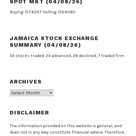
SPOT MKT (04/08/26)
Buying: 157.6297 Selling: 159.6060
JAMAICA STOCK EXCHANGE
SUMMARY (04/08/26)
59 stocks traded: 24 advanced, 28 declined, 7 traded firm
ARCHIVES
Archives
DISCLAIMER
The information provided on this website is general, and
does not in any way constitute financial advice. Therefore,