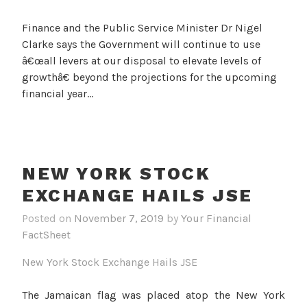
Finance and the Public Service Minister Dr Nigel
Clarke says the Government will continue to use
â€œall levers at our disposal to elevate levels of
growthâ€ beyond the projections for the upcoming
financial year…
NEW YORK STOCK
EXCHANGE HAILS JSE
Posted on
November 7, 2019
by
Your Financial
FactSheet
New York Stock Exchange Hails JSE
The Jamaican flag was placed atop the New York