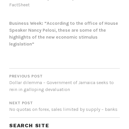
FactSheet
Business Week: “According to the office of House
Speaker Nancy Pelosi, these are some of the
highlights of the new economic stimulus
legislation”
POST
NAVIGATION
PREVIOUS POST
Dollar dilemma – Government of Jamaica seeks to
rein in galloping devaluation
NEXT POST
No quotas on forex, sales limited by supply – banks
SEARCH SITE