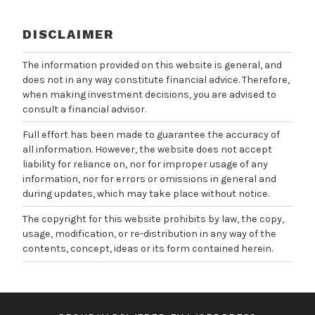
DISCLAIMER
The information provided on this website is general, and
does not in any way constitute financial advice. Therefore,
when making investment decisions, you are advised to
consult a financial advisor.
Full effort has been made to guarantee the accuracy of
all information. However, the website does not accept
liability for reliance on, nor for improper usage of any
information, nor for errors or omissions in general and
during updates, which may take place without notice.
The copyright for this website prohibits by law, the copy,
usage, modification, or re-distribution in any way of the
contents, concept, ideas or its form contained herein.