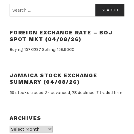
Search
for:
FOREIGN EXCHANGE RATE – BOJ
SPOT MKT (04/08/26)
Buying: 157.6297 Selling: 159.6060
JAMAICA STOCK EXCHANGE
SUMMARY (04/08/26)
59 stocks traded: 24 advanced, 28 declined, 7 traded firm
ARCHIVES
Archives