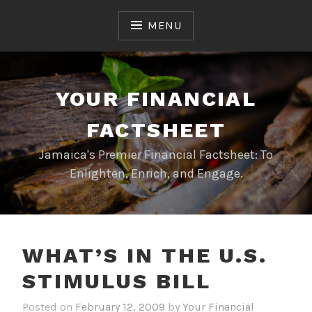
Skip
to
MENU
content
YOUR FINANCIAL
FACTSHEET
Jamaica's Premier Financial Factsheet: To
Enlighten, Enrich, and Engage.
WHAT’S IN THE U.S.
STIMULUS BILL
Posted on
February 12, 2009
by
Your Financial