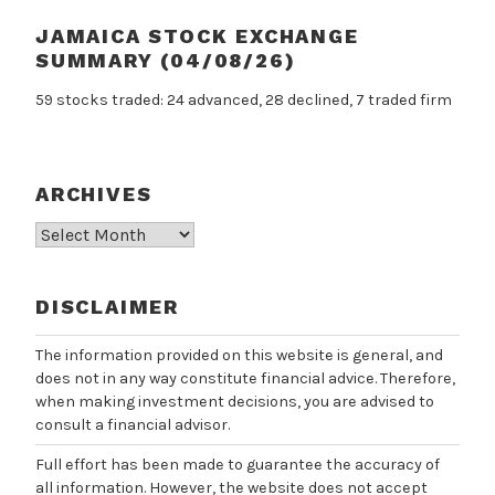
JAMAICA STOCK EXCHANGE
SUMMARY (04/08/26)
59 stocks traded: 24 advanced, 28 declined, 7 traded firm
ARCHIVES
Archives
DISCLAIMER
The information provided on this website is general, and
does not in any way constitute financial advice. Therefore,
when making investment decisions, you are advised to
consult a financial advisor.
Full effort has been made to guarantee the accuracy of
all information. However, the website does not accept