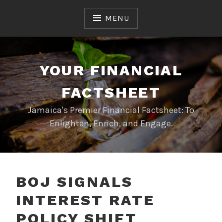
Skip
to
MENU
content
YOUR FINANCIAL
FACTSHEET
Jamaica's Premier Financial Factsheet: To
Enlighten, Enrich, and Engage.
BOJ SIGNALS
INTEREST RATE
POLICY SHIFT