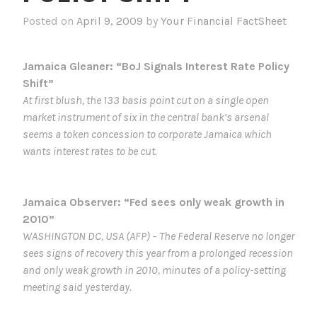
Posted on
April 9, 2009
by
Your Financial FactSheet
Jamaica Gleaner: “BoJ Signals Interest Rate Policy
Shift”
At first blush, the 133 basis point cut on a single open
market instrument of six in the central bank’s arsenal
seems a token concession to corporate Jamaica which
wants interest rates to be cut.
Jamaica Observer: “Fed sees only weak growth in
2010”
WASHINGTON DC, USA (AFP) – The Federal Reserve no longer
sees signs of recovery this year from a prolonged recession
and only weak growth in 2010, minutes of a policy-setting
meeting said yesterday.