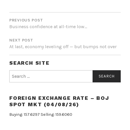
POST
NAVIGATION
PREVIOUS POST
Business confidence at all-time low…
NEXT POST
At last, economy leveling off — but bumps not over
SEARCH SITE
Search
for:
FOREIGN EXCHANGE RATE – BOJ
SPOT MKT (04/08/26)
Buying: 157.6297 Selling: 159.6060